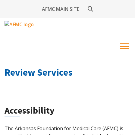
AFMC MAIN SITE
Review Services
Accessibility
The Arkansas Foundation for Medical Care (AFMC) is