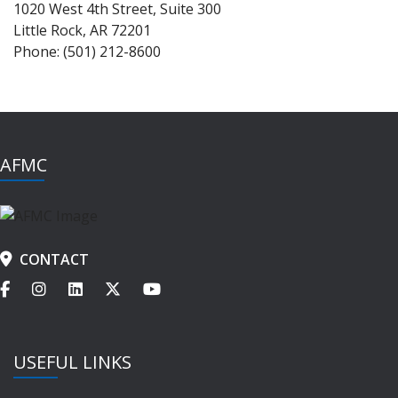
1020 West 4th Street, Suite 300
Little Rock, AR 72201
Phone: (501) 212-8600
AFMC
CONTACT
USEFUL LINKS