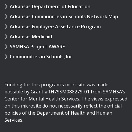
Arkansas Department of Education
Arkansas Communities in Schools Network Map
Arkansas Employee Assistance Program
Arkansas Medicaid
SAMHSA Project AWARE
Communities in Schools, Inc.
Funding for this program’s microsite was made
possible by Grant #1H79SM088279-01 from SAMHSA’s
Center for Mental Health Services. The views expressed
on this microsite do not necessarily reflect the official
policies of the Department of Health and Human
Services.