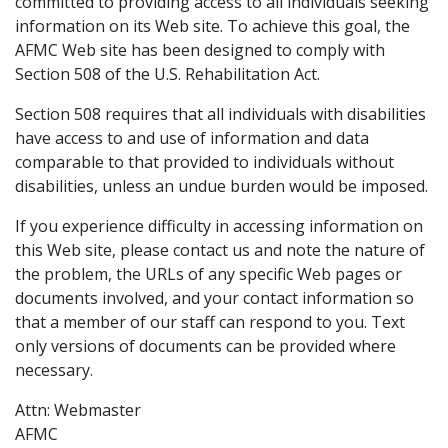
committed to providing access to all individuals seeking
information on its Web site. To achieve this goal, the
AFMC Web site has been designed to comply with
Section 508 of the U.S. Rehabilitation Act.
Section 508 requires that all individuals with disabilities
have access to and use of information and data
comparable to that provided to individuals without
disabilities, unless an undue burden would be imposed.
If you experience difficulty in accessing information on
this Web site, please contact us and note the nature of
the problem, the URLs of any specific Web pages or
documents involved, and your contact information so
that a member of our staff can respond to you. Text
only versions of documents can be provided where
necessary.
Attn: Webmaster
AFMC